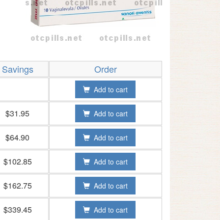
Savings
Order
Add to cart
$31.95
Add to cart
$64.90
Add to cart
$102.85
Add to cart
$162.75
Add to cart
$339.45
Add to cart