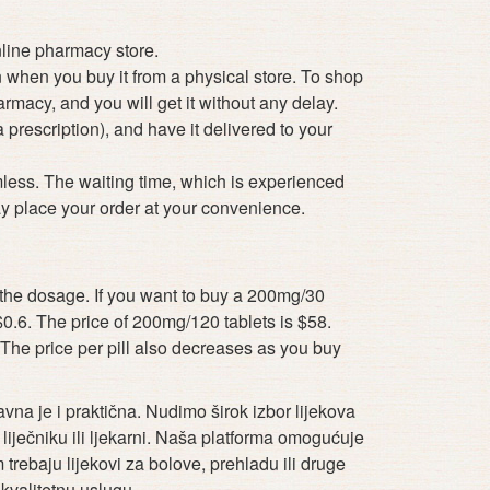
nline pharmacy store.
n when you buy it from a physical store. To shop
rmacy, and you will get it without any delay.
prescription), and have it delivered to your
less. The waiting time, which is experienced
y place your order at your convenience.
on the dosage. If you want to buy a 200mg/30
 $0.6. The price of 200mg/120 tablets is $58.
The price per pill also decreases as you buy
vna je i praktična. Nudimo širok izbor lijekova
iječniku ili ljekarni. Naša platforma omogućuje
trebaju lijekovi za bolove, prehladu ili druge
kvalitetnu uslugu.