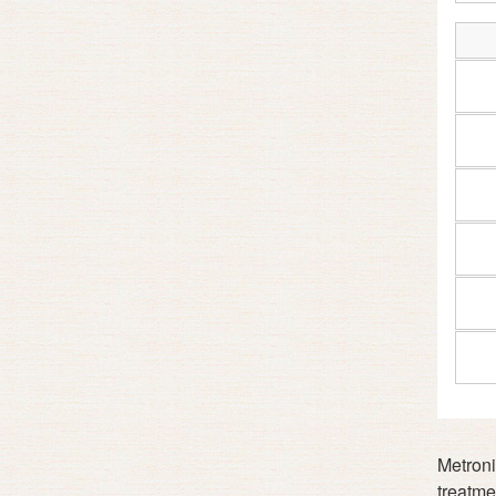
Metronid
treatmen