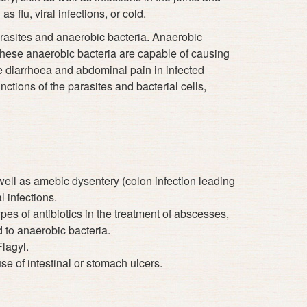
s flu, viral infections, or cold.
arasites and anaerobic bacteria. Anaerobic
 These anaerobic bacteria are capable of causing
se diarrhoea and abdominal pain in infected
nctions of the parasites and bacterial cells,
 well as amebic dysentery (colon infection leading
l infections.
es of antibiotics in the treatment of abscesses,
d to anaerobic bacteria.
Flagyl.
se of intestinal or stomach ulcers.