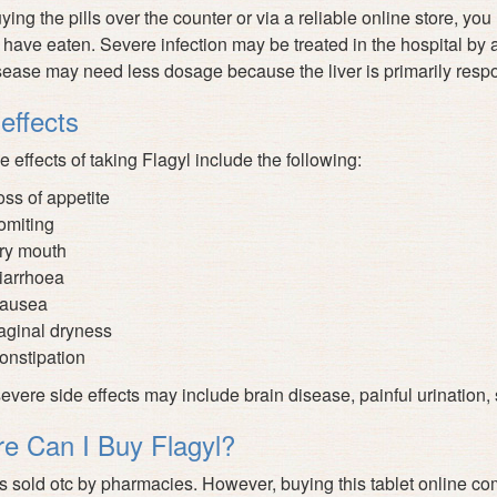
uying the pills over the counter or via a reliable online store, yo
 have eaten. Severe infection may be treated in the hospital by a
isease may need less dosage because the liver is primarily respo
effects
e effects of taking Flagyl include the following:
oss of appetite
omiting
ry mouth
iarrhoea
ausea
aginal dryness
onstipation
vere side effects may include brain disease, painful urination, s
e Can I Buy Flagyl?
is sold otc by pharmacies. However, buying this tablet online co