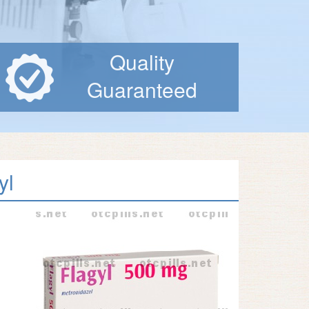
Quality
Guaranteed
yl