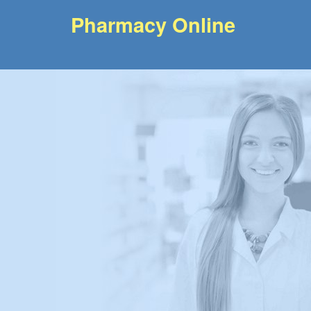
Pharmacy Online