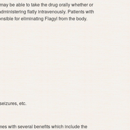
u may be able to take the drug orally whether or
dministering flatly intravenously. Patients with
nsible for eliminating Flagyl from the body.
eizures, etc.
mes with several benefits which include the