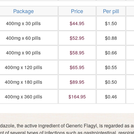
Package
Price
Per pill
400mg x 30 pills
$44.95
$1.50
400mg x 60 pills
$52.95
$0.88
400mg x 90 pills
$58.95
$0.66
400mg x 120 pills
$65.95
$0.55
400mg x 180 pills
$89.95
$0.50
400mg x 360 pills
$164.95
$0.46
azole, the active ingredient of Generic Flagyl, is regarded as an a
t of several types of infections such as gastrointestinal, respirat