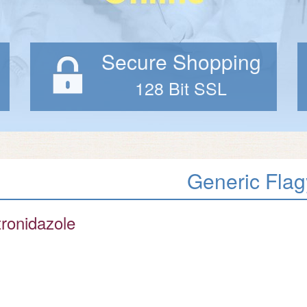
Secure Shopping
128 Bit SSL
Generic Flag
ronidazole