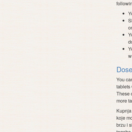
followi
Y
S
o
Y
d
Y
w
Dose
You can
tablets
These o
more ta
Kupnja 
koje mo
brzu i 
tegobe,