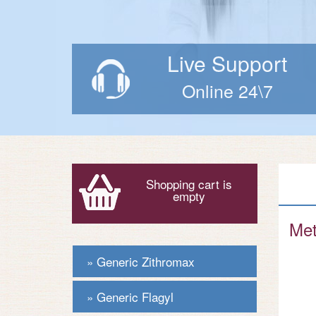
Live Support
Online 24\7
Shopping cart is
empty
Met
Generic Zithromax
Generic Flagyl