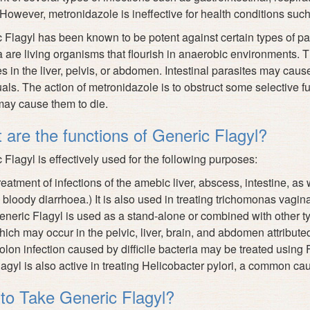
However, metronidazole is ineffective
for health conditions such a
 Flagyl has been known to be potent against certain types of p
a are living organisms that flourish in anaerobic environments.
s in the liver, pelvis, or abdomen. Intestinal parasites may cau
uals. The action of metronidazole is to obstruct some selective fu
ay cause them to die.
 are the functions of Generic Flagyl?
 Flagyl is effectively used for the following purposes:
reatment of infections of the amebic liver, abscess, intestine, as
 bloody diarrhoea.) It is also used in treating trichomonas vagina
eneric Flagyl is used as a stand-alone or combined with other typ
hich may occur in the pelvic, liver, brain, and abdomen attribute
olon infection caused by difficile bacteria may be treated using 
lagyl is also active in treating Helicobacter pylori, a common cau
to Take Generic Flagyl?