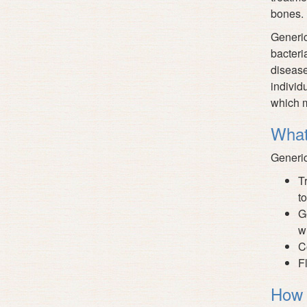
bones. 
Generic
bacteri
disease
individ
which m
What
Generic
T
to
G
w
C
F
How 