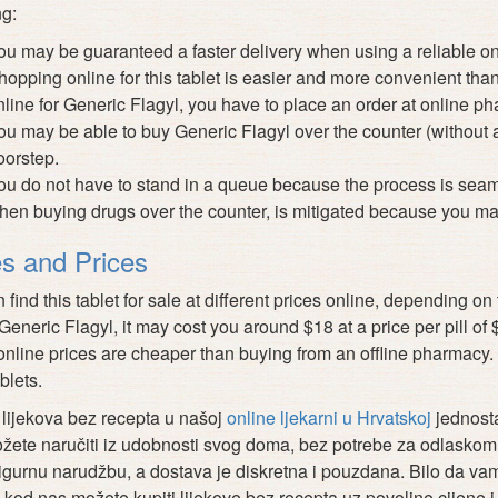
ng:
ou may be guaranteed a faster delivery when using a reliable o
hopping online for this tablet is easier and more convenient tha
nline for Generic Flagyl, you have to place an order at online pha
ou may be able to buy Generic Flagyl over the counter (without a 
oorstep.
ou do not have to stand in a queue because the process is seam
hen buying drugs over the counter, is mitigated because you ma
s and Prices
 find this tablet for sale at different prices online, depending 
 Generic Flagyl, it may cost you around $18 at a price per pill of
nline prices are cheaper than buying from an offline pharmacy. 
blets.
lijekova bez recepta u našoj
online ljekarni u Hrvatskoj
jednosta
žete naručiti iz udobnosti svog doma, bez potrebe za odlaskom l
sigurnu narudžbu, a dostava je diskretna i pouzdana. Bilo da vam 
 kod nas možete kupiti lijekove bez recepta uz povoljne cijene i 