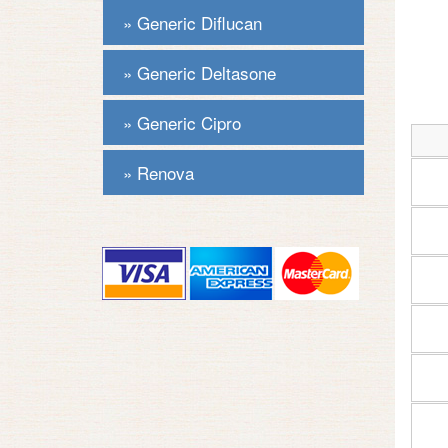
Generic Diflucan
Generic Deltasone
Generic Cipro
Renova