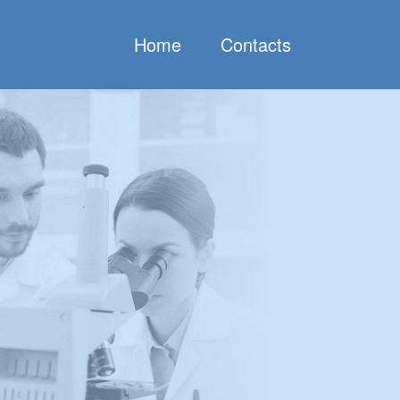
Home
Contacts