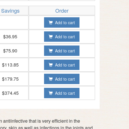
Savings
Order
Add to cart
$36.95
Add to cart
$75.90
Add to cart
$113.85
Add to cart
$179.75
Add to cart
$374.45
Add to cart
ntiinfective that is very efficient in the
ory, skin as well as infections in the joints and