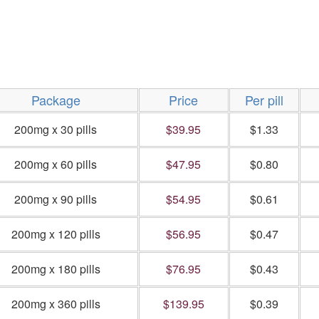
Package
Price
Per pill
200mg x 30 pills
$39.95
$1.33
200mg x 60 pills
$47.95
$0.80
200mg x 90 pills
$54.95
$0.61
200mg x 120 pills
$56.95
$0.47
200mg x 180 pills
$76.95
$0.43
200mg x 360 pills
$139.95
$0.39