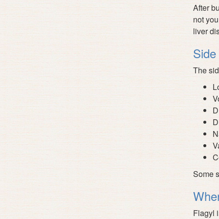
After b
not you
liver d
Side 
The sid
L
V
D
D
N
V
C
Some se
Wher
Flagyl 