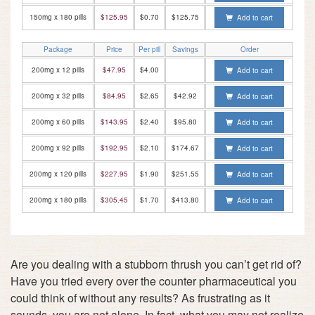
150mg x 180 pills
$125.95
$0.70
$125.75
Add to cart
Package
Price
Per pill
Savings
Order
200mg x 12 pills
$47.95
$4.00
Add to cart
200mg x 32 pills
$84.95
$2.65
$42.92
Add to cart
200mg x 60 pills
$143.95
$2.40
$95.80
Add to cart
200mg x 92 pills
$192.95
$2.10
$174.67
Add to cart
200mg x 120 pills
$227.95
$1.90
$251.55
Add to cart
200mg x 180 pills
$305.45
$1.70
$413.80
Add to cart
Are you dealing with a stubborn thrush you can’t get rid of?
Have you tried every over the counter pharmaceutical you
could think of without any results? As frustrating as it
sounds, you are not alone. In fact, what you may not realize