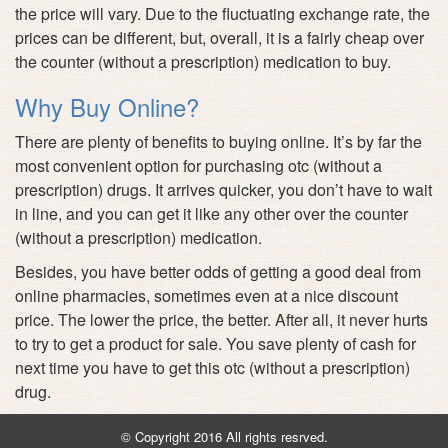
the price will vary. Due to the fluctuating exchange rate, the
prices can be different, but, overall, it is a fairly cheap over
the counter (without a prescription) medication to buy.
Why Buy Online?
There are plenty of benefits to buying online. It’s by far the
most convenient option for purchasing otc (without a
prescription) drugs. It arrives quicker, you don’t have to wait
in line, and you can get it like any other over the counter
(without a prescription) medication.
Besides, you have better odds of getting a good deal from
online pharmacies, sometimes even at a nice discount
price. The lower the price, the better. After all, it never hurts
to try to get a product for sale. You save plenty of cash for
next time you have to get this otc (without a prescription)
drug.
© Copyright 2016 All rights resrved.