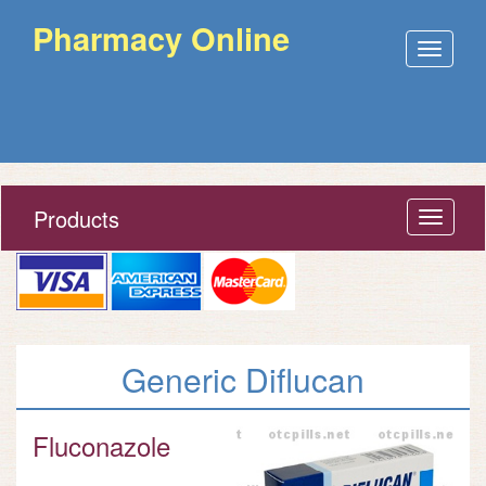
Pharmacy Online
Open
menu
Products
Open
menu
Generic Diflucan
Fluconazole