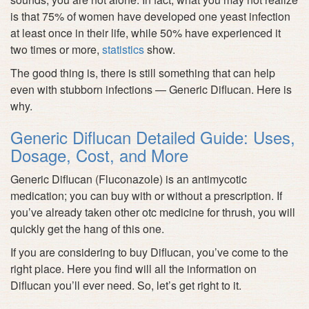
is that 75% of women have developed one yeast infection
at least once in their life, while 50% have experienced it
two times or more,
statistics
show.
The good thing is, there is still something that can help
even with stubborn infections — Generic Diflucan. Here is
why.
Generic Diflucan Detailed Guide: Uses,
Dosage, Cost, and More
Generic Diflucan (Fluconazole) is an antimycotic
medication; you can buy with or without a prescription. If
you’ve already taken other otc medicine for thrush, you will
quickly get the hang of this one.
If you are considering to buy Diflucan, you’ve come to the
right place. Here you find will all the information on
Diflucan you’ll ever need. So, let’s get right to it.