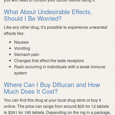
What About Undesirable Effects,
Should I Be Worried?
Like any other drug, it’s possible to experience unwanted
effects like:
Nausea
Vomiting
Stomach pain
Changes that affect the taste receptors
Rash occurring in individuals with a weak immune
system
Where Can I Buy Diflucan and How
Much Does It Cost?
You can find this drug at your local drug store or buy it
online. The price can range from around $25 for 12 tablets
to $261 for 180 tablets. Depending on the mg in a package,