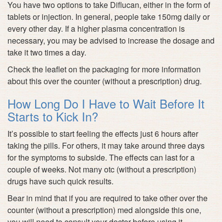
You have two options to take Diflucan, either in the form of
tablets or injection. In general, people take 150mg daily or
every other day. If a higher plasma concentration is
necessary, you may be advised to increase the dosage and
take it two times a day.
Check the leaflet on the packaging for more information
about this over the counter (without a prescription) drug.
How Long Do I Have to Wait Before It
Starts to Kick In?
It’s possible to start feeling the effects just 6 hours after
taking the pills. For others, it may take around three days
for the symptoms to subside. The effects can last for a
couple of weeks. Not many otc (without a prescription)
drugs have such quick results.
Bear in mind that if you are required to take other over the
counter (without a prescription) med alongside this one,
you will need to consult your doctor before using it.