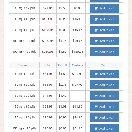
100mg x 32 pills
$79.95
$2.50
$0.05
Add to cart
100mg x 60 pills
$134.95
$2.25
$15.05
Add to cart
100mg x 92 pills
$183.95
$2.00
$46.05
Add to cart
100mg x 120 pills
$209.95
$1.75
$90.05
Add to cart
100mg x 180 pills
$269.95
$1.50
$180.05
Add to cart
Package
Price
Per pill
Savings
Order
150mg x 10 pills
$44.95
$4.50
$-30.97
Add to cart
150mg x 20 pills
$55.00
$2.75
$-27.03
Add to cart
150mg x 30 pills
$41.95
$1.40
Add to cart
150mg x 60 pills
$64.95
$1.08
$18.95
Add to cart
150mg x 90 pills
$80.95
$0.90
$44.90
Add to cart
150mg x 120 pills
$95.95
$0.80
$71.85
Add to cart