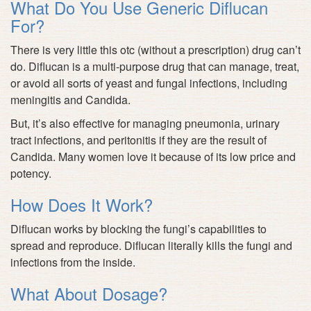
What Do You Use Generic Diflucan
For?
There is very little this otc (without a prescription) drug can’t
do. Diflucan is a multi-purpose drug that can manage, treat,
or avoid all sorts of yeast and fungal infections, including
meningitis and Candida.
But, it’s also effective for managing pneumonia, urinary
tract infections, and peritonitis if they are the result of
Candida. Many women love it because of its low price and
potency.
How Does It Work?
Diflucan works by blocking the fungi’s capabilities to
spread and reproduce. Diflucan literally kills the fungi and
infections from the inside.
What About Dosage?