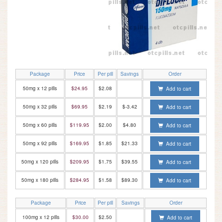
Package
Price
Per pill
Savings
Order
50mg x 12 pills
$24.95
$2.08
Add to cart
50mg x 32 pills
$69.95
$2.19
$-3.42
Add to cart
50mg x 60 pills
$119.95
$2.00
$4.80
Add to cart
50mg x 92 pills
$169.95
$1.85
$21.33
Add to cart
50mg x 120 pills
$209.95
$1.75
$39.55
Add to cart
50mg x 180 pills
$284.95
$1.58
$89.30
Add to cart
Package
Price
Per pill
Savings
Order
100mg x 12 pills
$30.00
$2.50
Add to cart