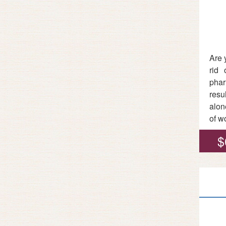
Are 
rid 
phar
resu
alon
of w
$