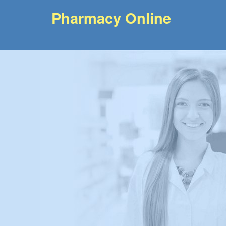
Pharmacy Online