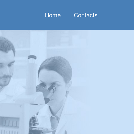
Home
Contacts