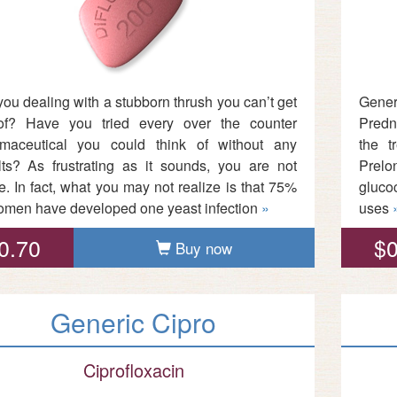
you dealing with a stubborn thrush you can’t get
Gene
of? Have you tried every over the counter
Predni
maceutical you could think of without any
the t
lts? As frustrating as it sounds, you are not
Prelon
e. In fact, what you may not realize is that 75%
gluco
omen have developed one yeast infection
»
uses
0.70
$0
Buy now
Generic Cipro
Ciprofloxacin