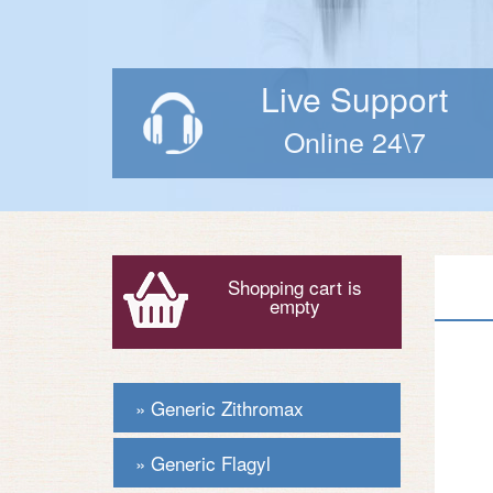
Live Support
Online 24\7
Shopping cart is
empty
Generic Zithromax
Generic Flagyl