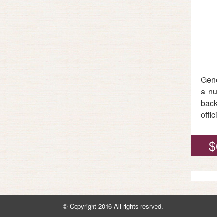
Gene
a nu
back
offi
$
© Copyright 2016 All rights resrved.