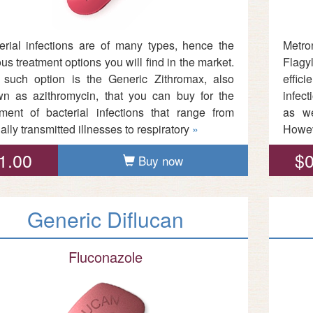
erial infections are of many types, hence the
Metro
ous treatment options you will find in the market.
Flagyl
such option is the Generic Zithromax, also
effic
n as azithromycin, that you can buy for the
infect
tment of bacterial infections that range from
as we
ally transmitted illnesses to respiratory
»
Howev
1.00
$0
Buy now
Generic Diflucan
Fluconazole