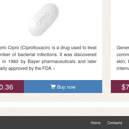
ric Cipro (Ciprofloxacin) is a drug used to treat
Gener
mber of bacterial infections. It was discovered
commo
 in 1980 by Bayer pharmaceuticals and later
skin,
cially approved by the FDA
»
inter
0.36
$7
Buy now
Home
Contacts