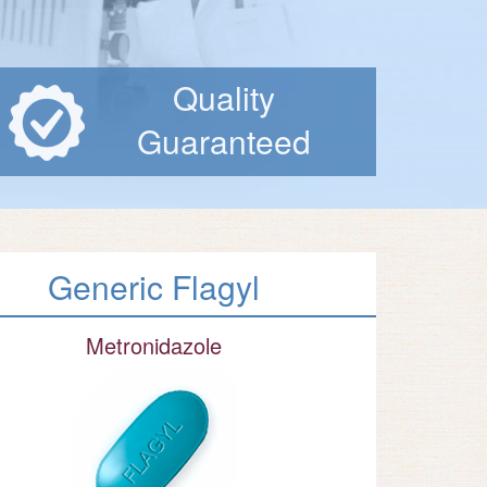
Quality
Guaranteed
Generic Flagyl
Metronidazole