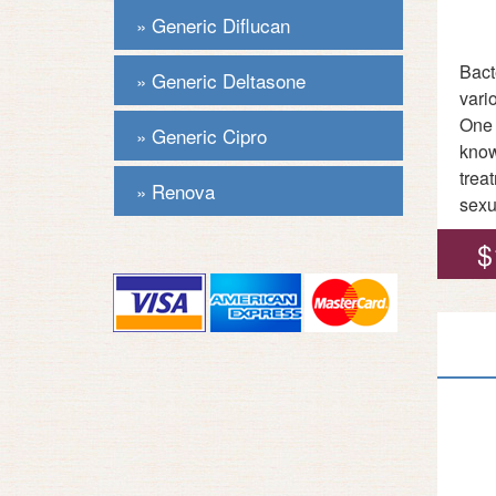
Generic Diflucan
Bact
Generic Deltasone
vari
One 
Generic Cipro
know
trea
Renova
sexu
$