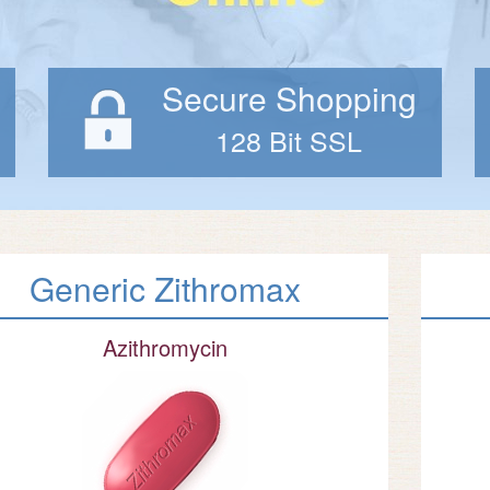
Secure Shopping
128 Bit SSL
Generic Zithromax
Azithromycin