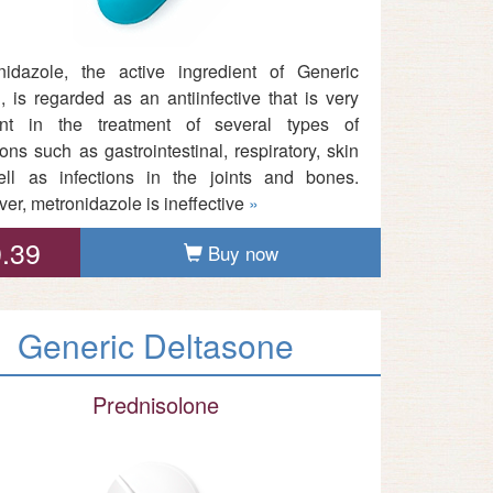
nidazole, the active ingredient of Generic
, is regarded as an antiinfective that is very
ient in the treatment of several types of
ions such as gastrointestinal, respiratory, skin
ll as infections in the joints and bones.
er, metronidazole is ineffective
»
.39
Buy now
Generic Deltasone
Prednisolone