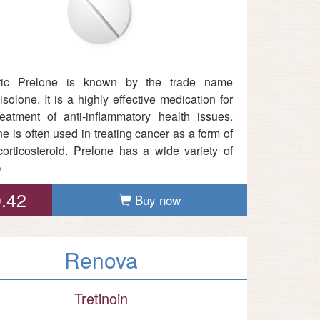
ric Prelone is known by the trade name
solone. It is a highly effective medication for
reatment of anti-inflammatory health issues.
e is often used in treating cancer as a form of
corticosteroid. Prelone has a wide variety of
»
.42
Buy now
Renova
Tretinoin