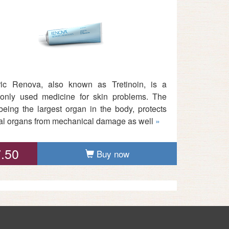
ic Renova, also known as Tretinoin, is a
nly used medicine for skin problems. The
 being the largest organ in the body, protects
nal organs from mechanical damage as well
»
.50
Buy now