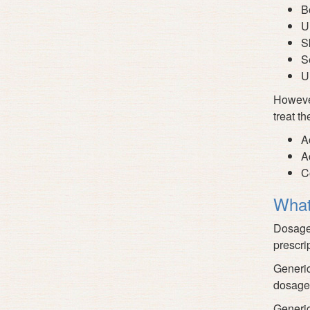
B
U
S
S
U
However
treat th
A
A
C
What
Dosage 
prescri
Generic
dosage
Generic