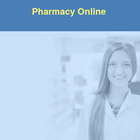
Pharmacy Online