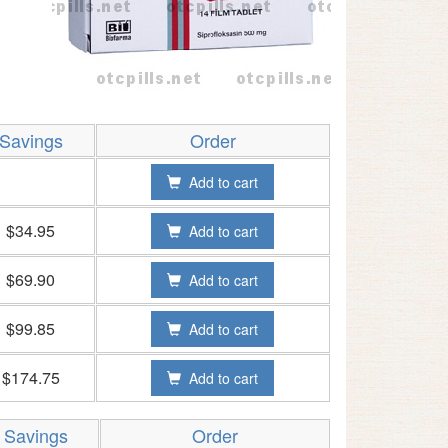
Savings
Order
Add to cart
$34.95
Add to cart
$69.90
Add to cart
$99.85
Add to cart
$174.75
Add to cart
Savings
Order