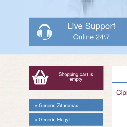
Live Support
Online 24\7
Shopping cart is
empty
Cip
Generic Zithromax
Generic Flagyl