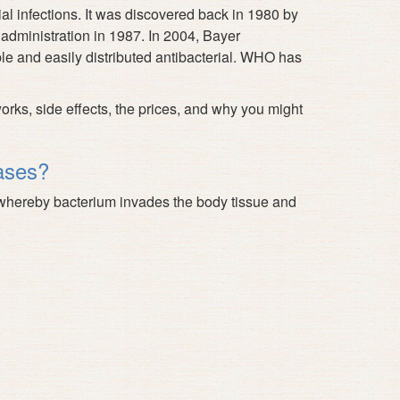
ial infections. It was discovered back in 1980 by
 administration in 1987. In 2004, Bayer
le and easily distributed antibacterial. WHO has
s, side effects, the prices, and why you might
ases?
es whereby bacterium invades the body tissue and