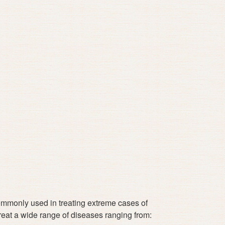
 commonly used in treating extreme cases of
treat a wide range of diseases ranging from: