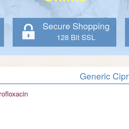
Secure Shopping
128 Bit SSL
Generic Cip
rofloxacin