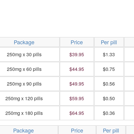
Package
Price
Per pill
250mg x 30 pills
$39.95
$1.33
250mg x 60 pills
$44.95
$0.75
250mg x 90 pills
$49.95
$0.56
250mg x 120 pills
$59.95
$0.50
250mg x 180 pills
$64.95
$0.36
Package
Price
Per pill