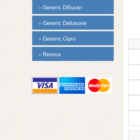
Generic Diflucan
Generic Deltasone
Generic Cipro
Renova