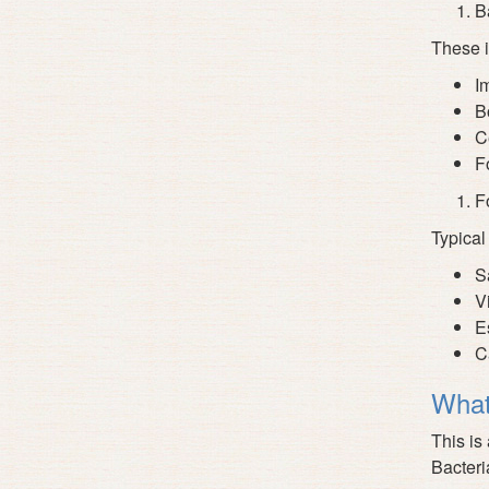
Ba
These i
I
B
Ce
Fo
F
Typical
S
V
E
C
What
This is
Bacteri