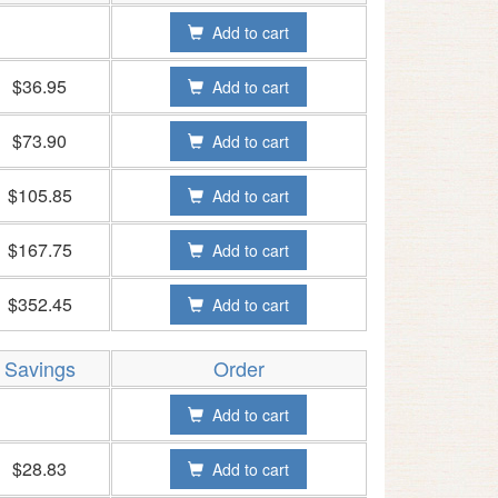
Add to cart
$36.95
Add to cart
$73.90
Add to cart
$105.85
Add to cart
$167.75
Add to cart
$352.45
Add to cart
Savings
Order
Add to cart
$28.83
Add to cart