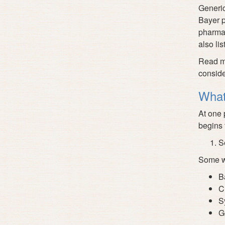
Generic
Bayer p
pharmac
also lis
Read mo
conside
What
At one 
begins t
S
Some we
B
C
S
G