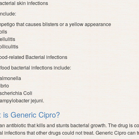
cterial skin infections
nclude:
mpetigo that causes blisters or a yellow appearance
oils
llulitis
lliculitis
ood-related Bacterial infections
 food bacterial infections include:
almonella
ibrio
scherichia Coli
ampylobacter jejuni.
 is Generic Cipro?
 an antibiotic that kills and stunts bacterial growth. The drug is
al infections that other drugs could not treat. Generic Cipro can 