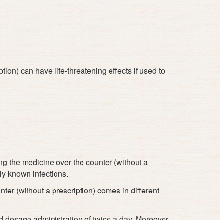
ion) can have life-threatening effects if used to
?
g the medicine over the counter (without a
ly known infections.
ter (without a prescription) comes in different
d dosage administration of twice a day. Moreover,