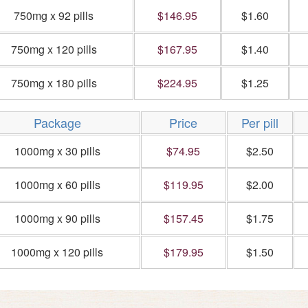
750mg x 92 pills
$146.95
$1.60
750mg x 120 pills
$167.95
$1.40
750mg x 180 pills
$224.95
$1.25
Package
Price
Per pill
1000mg x 30 pills
$74.95
$2.50
1000mg x 60 pills
$119.95
$2.00
1000mg x 90 pills
$157.45
$1.75
1000mg x 120 pills
$179.95
$1.50