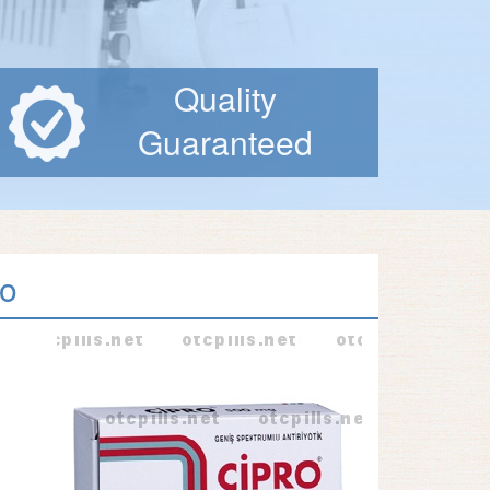
Quality
Guaranteed
ro