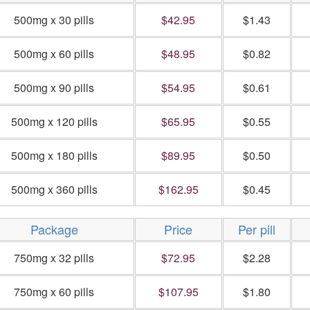
500mg x 30 pills
$42.95
$1.43
500mg x 60 pills
$48.95
$0.82
500mg x 90 pills
$54.95
$0.61
500mg x 120 pills
$65.95
$0.55
500mg x 180 pills
$89.95
$0.50
500mg x 360 pills
$162.95
$0.45
Package
Price
Per pill
750mg x 32 pills
$72.95
$2.28
750mg x 60 pills
$107.95
$1.80