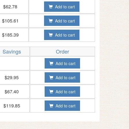
$62.78
Add to cart
$105.61
Add to cart
$185.39
Add to cart
Savings
Order
Add to cart
$29.95
Add to cart
$67.40
Add to cart
$119.85
Add to cart