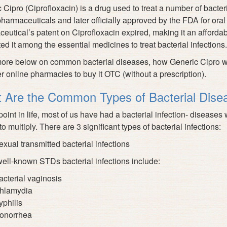
 Cipro (Ciprofloxacin) is a drug used to treat a number of bacter
harmaceuticals and later officially approved by the FDA
for oral
eutical’s patent on Ciprofloxacin expired, making it an affordab
ted it among the essential medicines to treat bacterial infections.
re below on common bacterial diseases, how Generic Cipro work
r online pharmacies to buy it OTC (without a prescription).
 Are the Common Types of Bacterial Dise
point in life, most of us have had a bacterial infection- diseas
o multiply. There are 3 significant types of bacterial infections:
exual transmitted bacterial infections
ll-known STDs bacterial infections include:
acterial vaginosis
hlamydia
yphilis
onorrhea