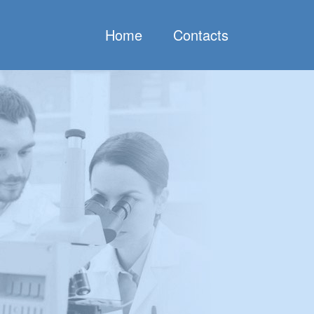
Home
Contacts