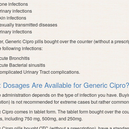
one infections
rinary infections
kin infections
exually transmitted diseases
rinary infections
, Generic Cipro pills bought over the counter (without a prescript
e following infections:
cute Bronchitis
cute Bacterial sinusitis
omplicated Urinary Tract complications.
 Dosages Are Available for Generic Cipro
administration depends on the type of infection you have. Buyin
ption) is not recommended for extreme cases but rather common
 Cipro comes in tablet form. The tablet form bought over the coun
s, including 750 mg, 500mg, and 250mg.
 Cipro pills bought OTC (without a prescription), have a standar