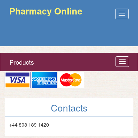
Pharmacy Online
Open
menu
Products
Open
menu
Contacts
+44 808 189 1420