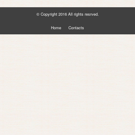
© Copyright 2016 All rights resrved.
Home
Contacts